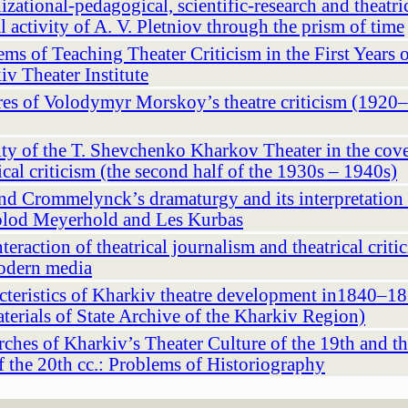
zational-pedagogical, scientific-research and theatri
al activity of A. V. Pletniov through the prism of time
ms of Teaching Theater Criticism in the First Years o
iv Theater Institute
res of Volodymyr Morskoy’s theatrе criticism (1920
ity of the T. Shevchenko Kharkov Theater in the cov
ical criticism (the second half of the 1930s – 1940s)
nd Crommelynck’s dramaturgy and its interpretation
lod Meyerhold and Les Kurbas
teraction of theatrical journalism and theatrical criti
odern media
cteristics of Kharkiv theatre development in1840–18
aterials of State Archive of the Kharkiv Region)
ches of Kharkiv’s Theater Culture of the 19th and the
f the 20th cc.: Problems of Historiography