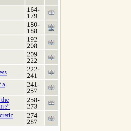
164-
179
180-
188
192-
208
209-
222
222-
ess
241
241-
f a
257
258-
 the
273
tre”
274-
cretic
287