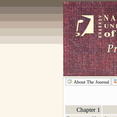
About The Journal
Chapter 1