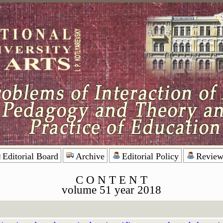
Editorial Board
Archive
Editorial Policy
Review
C O N T E N T
volume 51 year 2018