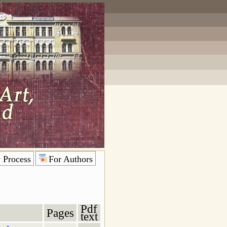
 Process
For Authors
Pdf
Pages
text