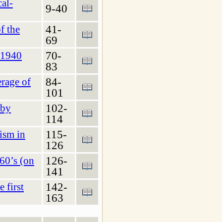
cal-
9-40
41-
f the
69
70-
–1940
83
84-
erage of
101
102-
 by
114
115-
cism in
126
126-
60’s (on
141
142-
 first
163