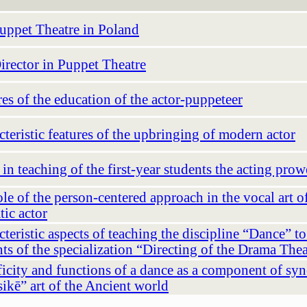
uppet Theatre in Poland
irector in Puppet Theatre
es of the education of the actor-puppeteer
teristic features of the upbringing of modern actor
in teaching of the first-year students the acting prow
le of the person-centered approach in the vocal art o
tic actor
teristic aspects of teaching the discipline “Dance” to
ts of the specialization “Directing of the Drama Thea
icity and functions of a dance as a component of syn
ikē” art of the Ancient world