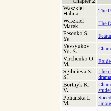
Chapter 2
Waszkiel
The P
Halina
Waszkiel
The D
Marek
Fesenko S.
Featur
Ya.
Yevsyukov
Charac
Yu. S.
Virchenko O.
Etude 
M.
Sgibnіeva S.
The ro
S.
drama
Bortnyk K.
Charac
V.
studen
Polianska I.
Specif
M.
“mous