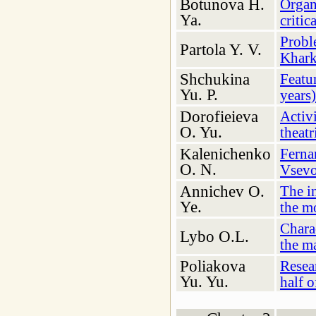
Botunova H.
Organi
Ya.
critic
Proble
Partola Y. V.
Khark
Shchukina
Featu
Yu. P.
years)
Dorofieieva
Activ
O. Yu.
theatr
Kalenichenko
Ferna
O. N.
Vsevo
Annichev О.
The in
Ye.
the m
Chara
Lybo O.L.
the m
Poliakova
Resear
Yu. Yu.
half o