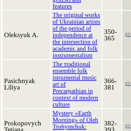
features
The original works
of Ukrainian artists
of the period of
350-
Oleksyuk A.
independence at
365
the intersection of
academic and folk
instrumentalism
The тraditional
ensemble folk
istrumental music
Pasichnyak
366-
art of
Liliya
381
Precarpathian in
context of modern
culture
Mystery «Earth
Morning» of Oleh
Prokopovych
382-
Trohymchuk:
Tetiana
393