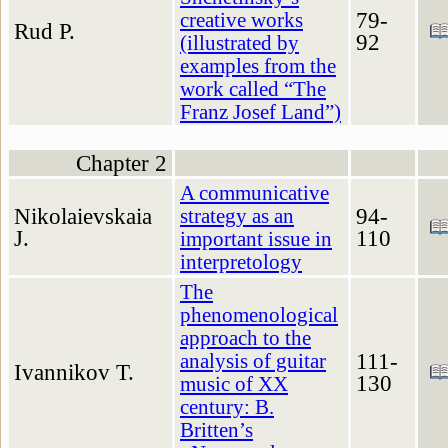
79-
creative works
Rud P.
92
(illustrated by
examples from the
work called “The
Franz Josef Land”)
Chapter 2
A communicative
Nikolaievskaia
94-
strategy as an
J.
110
important issue in
interpretology
The
phenomenological
approach to the
111-
analysis of guitar
Ivannikov T.
130
music of XX
century: B.
Britten’s