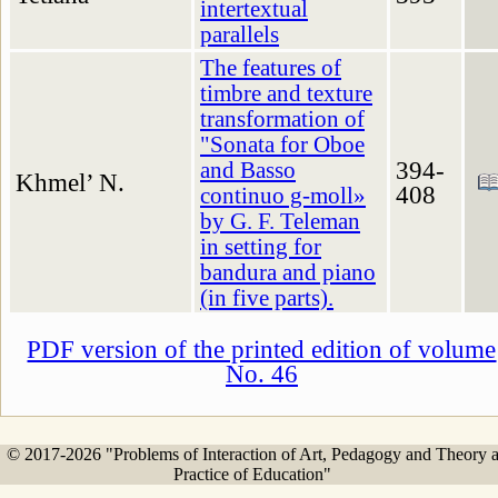
intertextual
parallels
The features of
timbre and texture
transformation of
"Sonata for Oboe
394-
and Basso
Khmel’ N.
408
continuo g-moll»
by G. F. Teleman
in setting for
bandura and piano
(in five parts).
PDF version of the printed edition of volume
No. 46
© 2017-2026 "Problems of Interaction of Art, Pedagogy and Theory 
Practice of Education"