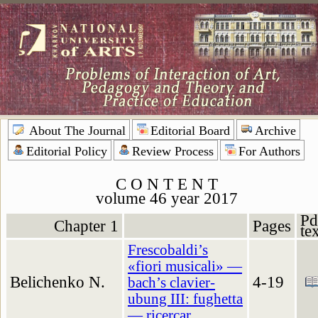
About The Journal
Editorial Board
Archive
Editorial Policy
Review Process
For Authors
C O N T E N T
volume 46 year 2017
Pd
Chapter 1
Pages
te
Frescobaldi’s
«fiori musicali» —
Belichenko N.
4-19
bach’s clavier-
ubung III: fughetta
— ricercar