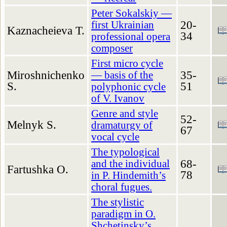
Peter Sokalskiy —
20-
first Ukrainian
Kaznacheieva T.
34
professional opera
composer
First micro cycle
Miroshnichenko
35-
— basis of the
S.
51
polyphonic cycle
of V. Ivanov
Genre and style
52-
Melnyk S.
dramaturgy of
67
vocal cycle
The typological
68-
and the individual
Fartushka O.
78
in P. Hindemith’s
choral fugues.
The stylistic
paradigm in O.
Shchetinsky’s