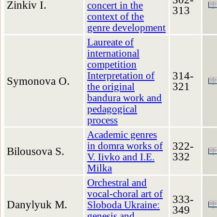
Zinkiv I.
concert in the
313
context of the
genre development
Laureate of
international
competition
314-
Interpretation of
Symonova O.
321
the original
bandura work and
pedagogical
process
Academic genres
322-
in domra works of
Bilousova S.
332
V. Iivko and I.E.
Milka
Orchestral and
vocal-choral art of
333-
Danylyuk M.
Sloboda Ukraine:
349
genesis and