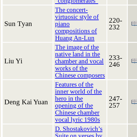
“conglomerates”
The concert-
virtuosic style of
220-
Sun Tуan
piano
232
compositions of
Huang An-Lun
The image of the
native land in the
233-
Liu Yi
chamber and vocal
246
works of the
Chinese composers
Features of the
inner world of the
247-
hero in the
Deng Kai Yuan
257
opening of the
Chinese chamber
vocal lyric 1980s
D. Shostakovich’s
Suite on verses by