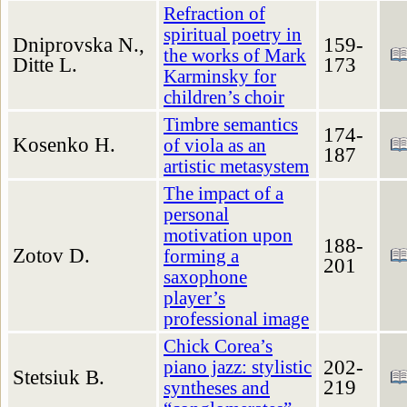
Refraction of
spiritual poetry in
Dniprovska N.,
159-
the works of Mark
Ditte L.
173
Karminsky for
children’s choir
Timbre semantics
174-
Kosenko H.
of viola as an
187
artistic metasystem
The impact of a
personal
motivation upon
188-
Zotov D.
forming a
201
saxophone
player’s
professional image
Chick Corea’s
202-
piano jazz: stylistic
Stetsiuk B.
219
syntheses and