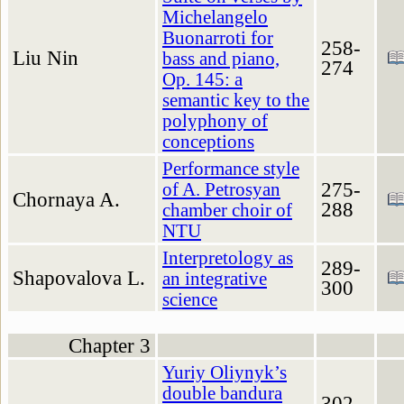
Michelangelo
Buonarroti for
258-
Liu Nin
bass and piano,
274
Op. 145: a
semantic key to the
polyphony of
conceptions
Performance style
275-
of A. Petrosyan
Chornaya A.
288
chamber choir of
NTU
Interpretology as
289-
Shapovalova L.
an integrative
300
science
Chapter 3
Yuriy Oliynyk’s
double bandura
302-