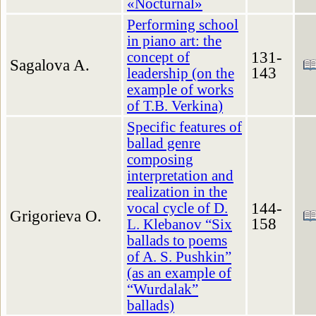
«Nocturnal»
Performing school
in piano art: the
131-
concept of
Sagalova A.
143
leadership (on the
example of works
of T.B. Verkina)
Specific features of
ballad genre
composing
interpretation and
realization in the
144-
vocal cycle of D.
Grigorieva О.
158
L. Klebanov “Six
ballads to poems
of A. S. Pushkin”
(as an example of
“Wurdalak”
ballads)