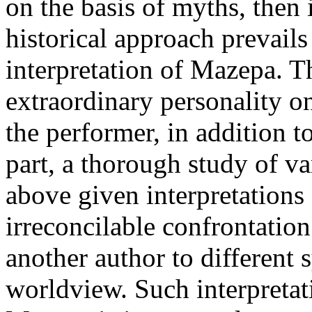
on the basis of myths, then 
historical approach prevail
interpretation of Mazepa. T
extraordinary personality o
the performer, in addition 
part, a thorough study of v
above given interpretations 
irreconcilable confrontatio
another author to different 
worldview. Such interpretati