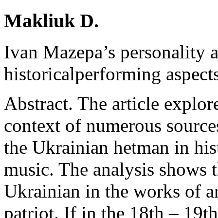
Makliuk D.
Ivan Mazepa’s personality a
historicalperforming aspect
Abstract. The article explor
context of numerous sources
the Ukrainian hetman in hist
music. The analysis shows th
Ukrainian in the works of ar
patriot. If in the 18th – 19th