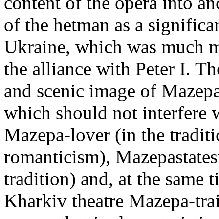
content of the opera into an
of the hetman as a significan
Ukraine, which was much m
the alliance with Peter I. Th
and scenic image of Mazepa l
which should not interfere wi
Mazepa-lover (in the tradit
romanticism), Mazepastates
tradition) and, at the same t
Kharkiv theatre Mazepa-trai