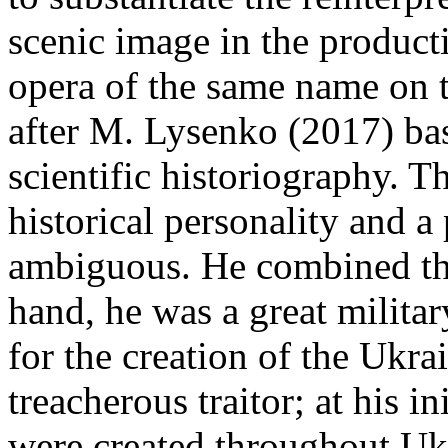
scenic image in the producti
opera of the same name o
after M. Lysenko (2017) basi
scientific historiography. T
historical personality and 
ambiguous. He combined th
hand, he was a great militar
for the creation of the Ukra
treacherous traitor; at his 
were created throughout Ukr