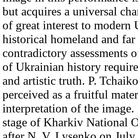
but acquires a universal cha
of great interest to modern 
historical homeland and far 
contradictory assessments o
of Ukrainian history require
and artistic truth. P. Tchai
perceived as a fruitful mater
interpretation of the image.
stage of Kharkiv National 
after N. V. Lysenko on July