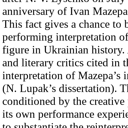
anniversary of Ivan Mazepa’
This fact gives a chance to 
performing interpretation of
figure in Ukrainian history
and literary critics cited in 
interpretation of Mazepa’s i
(N. Lupak’s dissertation). T
conditioned by the creativ
its own performance experie
to substantiate the reinterp