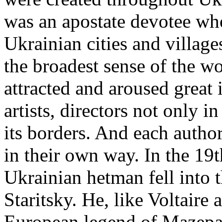
was an apostate devotee who
Ukrainian cities and village
the broadest sense of the w
attracted and aroused great 
artists, directors not only 
its borders. And each autho
in their own way. In the 19t
Ukrainian hetman fell into th
Staritsky. He, like Voltaire
European legend of Mazepa 