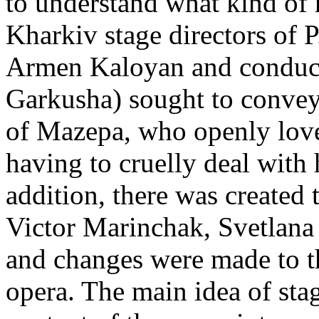
to understand what kind of r
Kharkiv stage directors of P
Armen Kaloyan and conducto
Garkusha) sought to convey 
of Mazepa, who openly loves
having to cruelly deal with 
addition, there was created 
Victor Marinchak, Svetlana
and changes were made to t
opera. The main idea of stag