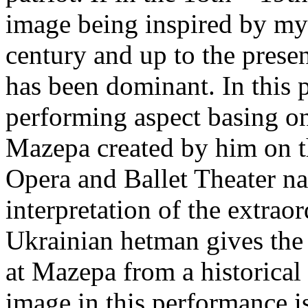
image being inspired by myt
century and up to the presen
has been dominant. In this 
performing aspect basing on
Mazepa created by him on t
Opera and Ballet Theater n
interpretation of the extrao
Ukrainian hetman gives the
at Mazepa from a historical p
image in this performance is