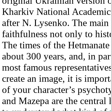
original Ukrainian version o
Kharkiv National Academic
after N. Lysenko. The main
faithfulness not only to histo
The times of the Hetmanate 
about 300 years, and, in parti
most famous representative
create an image, it is impor
of your character’s psychot
and Mazepa are the central li