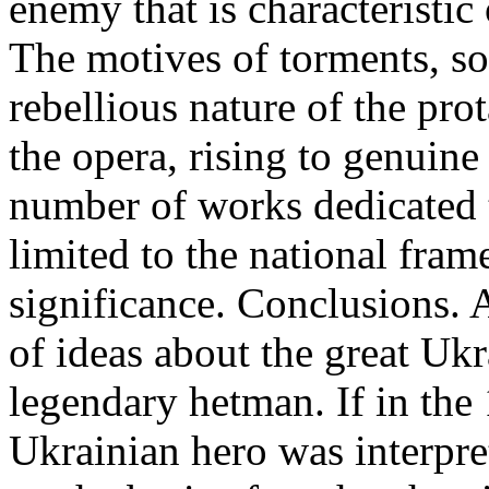
enemy that is characteristic
The motives of torments, so
rebellious nature of the pr
the opera, rising to genuine
number of works dedicated t
limited to the national fram
significance. Conclusions. 
of ideas about the great Ukr
legendary hetman. If in the
Ukrainian hero was interpre