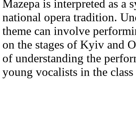
Mazepa is interpreted as a 
national opera tradition. Un
theme can involve performi
on the stages of Kyiv and O
of understanding the perfo
young vocalists in the class