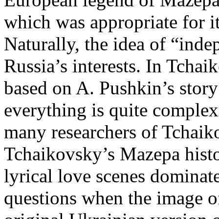
which was appropriate for it
Naturally, the idea of “inde
Russia’s interests. In Tcha
based on A. Pushkin’s story 
everything is quite complex.
many researchers of Tchaikov
Tchaikovsky’s Mazepa histor
lyrical love scenes dominat
questions when the image o